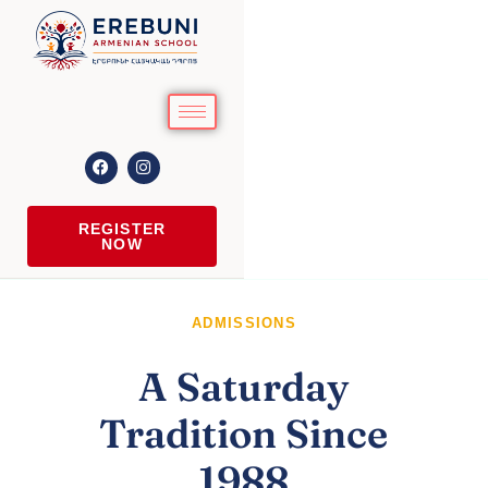
REGISTER
NOW
ADMISSIONS
A Saturday
Tradition Since
1988