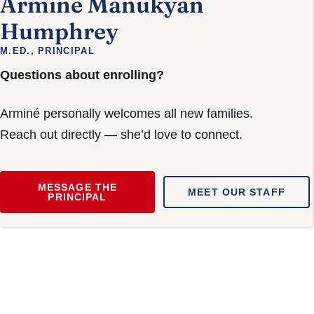
Armine Manukyan
Humphrey
M.ED., PRINCIPAL
Questions about enrolling?
Arminé personally welcomes all new families.
Reach out directly — she’d love to connect.
MESSAGE THE
MEET OUR STAFF
PRINCIPAL