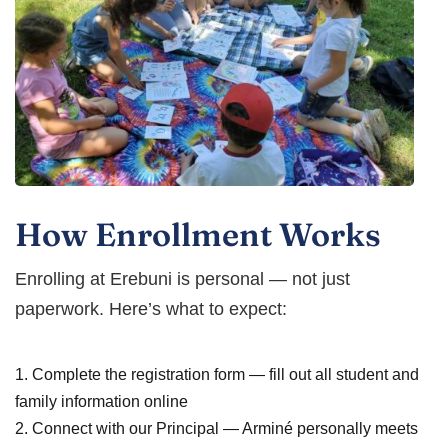
How Enrollment Works
Enrolling at Erebuni is personal — not just
paperwork. Here’s what to expect:
1. Complete the registration form — fill out all student and
family information online
2. Connect with our Principal — Arminé personally meets