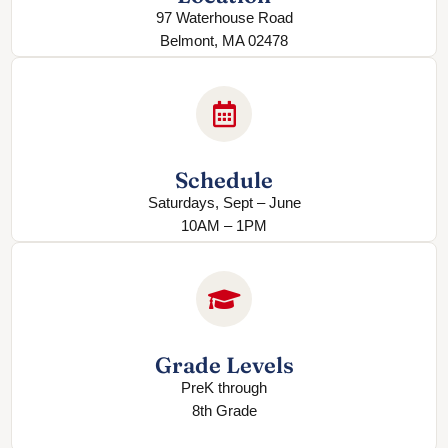
97 Waterhouse Road
Belmont, MA 02478
Schedule
Saturdays, Sept – June
10AM – 1PM
Grade Levels
PreK through
8th Grade