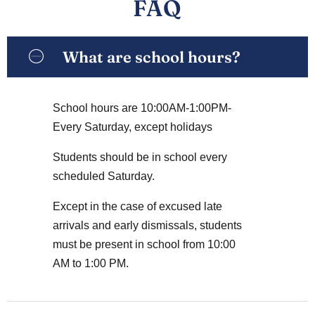
FAQ
What are school hours?
School hours are 10:00AM-1:00PM-
Every Saturday, except holidays
Students should be in school every
scheduled Saturday.
Except in the case of excused late
arrivals and early dismissals, students
must be present in school from 10:00
AM to 1:00 PM.