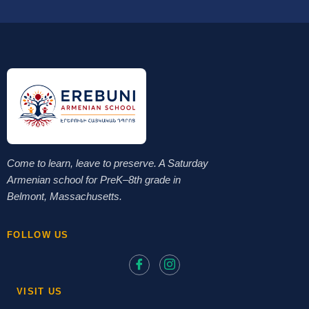
Come to learn, leave to preserve. A Saturday
Armenian school for PreK–8th grade in
Belmont, Massachusetts.
FOLLOW US
VISIT US