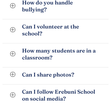
How do you handle
bullying?
Can I volunteer at the
school?
How many students are in a
classroom?
Can I share photos?
Can I follow Erebuni School
on social media?