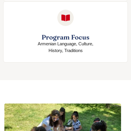
Program Focus
Armenian Language, Culture,
History, Traditions