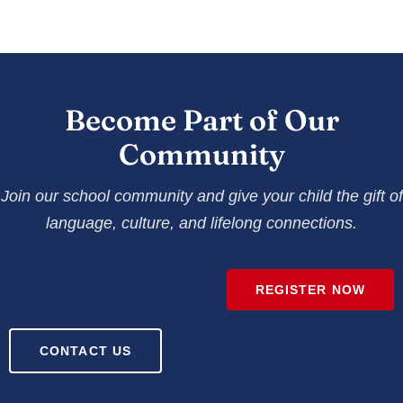
Become Part of Our
Community
Join our school community and give your child the gift of
language, culture, and lifelong connections.
REGISTER NOW
CONTACT US