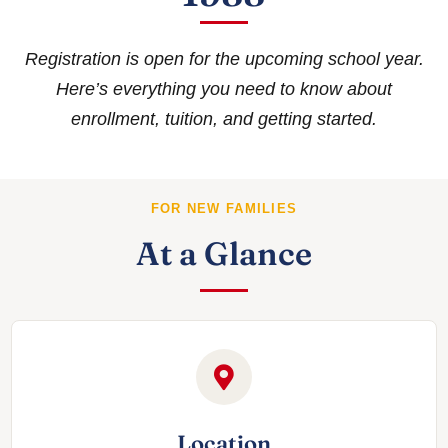
Registration is open for the upcoming school year.
Here’s everything you need to know about
enrollment, tuition, and getting started.
FOR NEW FAMILIES
At a Glance
Location