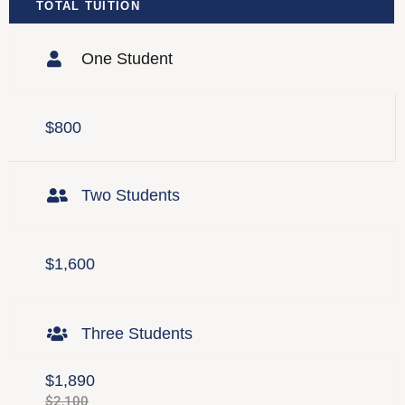
TOTAL TUITION
One Student
$800
Two Students
$1,600
Three Students
$1,890
$2,100