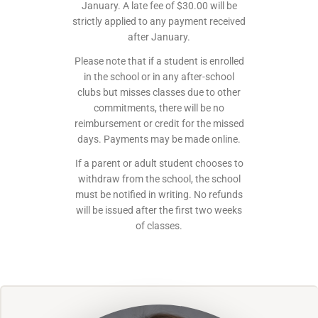
January. A late fee of $30.00 will be
strictly applied to any payment received
after January.
Please note that if a student is enrolled
in the school or in any after-school
clubs but misses classes due to other
commitments, there will be no
reimbursement or credit for the missed
days. Payments may be made online.
If a parent or adult student chooses to
withdraw from the school, the school
must be notified in writing. No refunds
will be issued after the first two weeks
of classes.