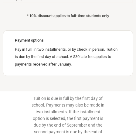
* 10% discount applies to full-time students only
Payment options
Pay in full, in two installments, or by check in person. Tuition
is due by the first day of school. A $30 late fee applies to
payments received after January.
Tuition is due in full by the first day of
school. Payments may also be made in
two installments. If the installment
option is selected, the first payment is
due by the end of September and the
second payment is due by the end of