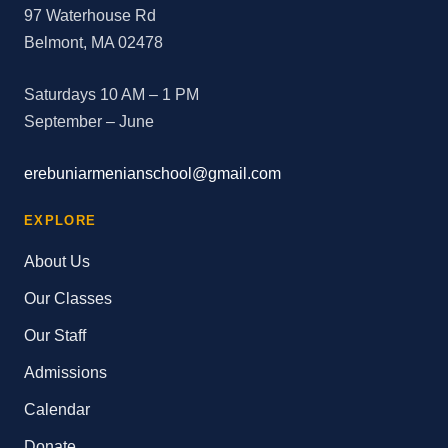
97 Waterhouse Rd
Belmont, MA 02478
Saturdays 10 AM – 1 PM
September – June
erebuniarmenianschool@gmail.com
EXPLORE
About Us
Our Classes
Our Staff
Admissions
Calendar
Donate