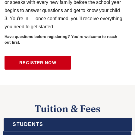
or speaks with every new family before the school year
begins to answer questions and get to know your child
3. You're in — once confirmed, you'll receive everything
you need to get started.
Have questions before registering? You’re welcome to reach
out first.
REGISTER NOW
Tuition & Fees
STUDENTS