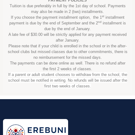
PAYMENT POLICIES
Tuition is due preferably in full by the 1st day of school. Payments
may also be made in 2 (two) installments.
st
If you choose the payment installment option, the 1
installment
nd
payment is due by the end of September and the 2
installment is
due by the end of January.
A late fee of $30.00 will be strictly applied for any payment received
after January.
Please note that if your child is enrolled in the school or in the after-
school clubs but missed classes due to other commitments, there is
no reimbursement for the missed days.
The payments can be done online as well. There is no refund after
the first 2 weeks of classes.
If a parent or adult student chooses to withdraw from the school, the
school must be notified in writing. No refunds will be issued after the
first two weeks of classes.