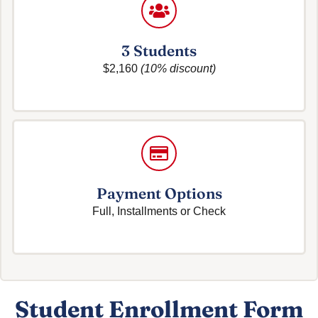
3 Students
$2,160
(10% discount)
Payment Options
Full, Installments or Check
Student Enrollment Form