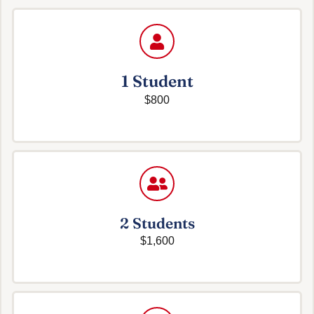
1 Student
$800
2 Students
$1,600