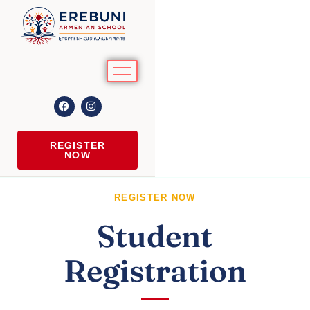
REGISTER
NOW
REGISTER NOW
Student
Registration