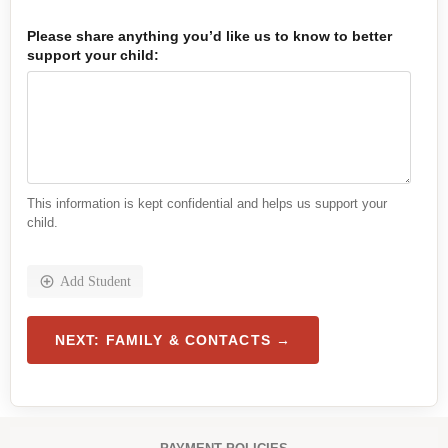
Please share anything you’d like us to know to better
support your child:
This information is kept confidential and helps us support your
child.
Add Student
h
NEXT: FAMILY & CONTACTS →
e
a
l
t
h
,