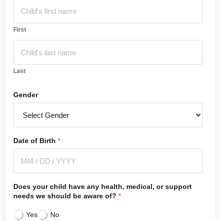
First
Last
Gender
Date of Birth
*
Does your child have any health, medical, or support
needs we should be aware of?
*
Yes
No