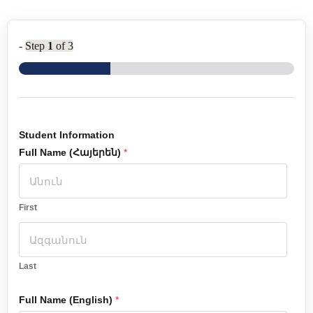
-
Step
1
of 3
Student Information
Full Name (Հայերեն)
*
First
Last
Full Name (English)
*