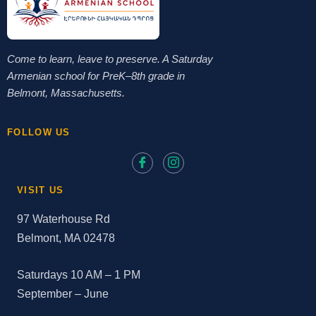
Come to learn, leave to preserve. A Saturday
Armenian school for PreK–8th grade in
Belmont, Massachusetts.
FOLLOW US
VISIT US
97 Waterhouse Rd
Belmont, MA 02478
Saturdays 10 AM – 1 PM
September – June