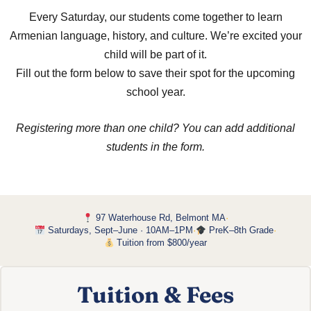
Every Saturday, our students come together to learn
Armenian language, history, and culture. We’re excited your
child will be part of it.
Fill out the form below to save their spot for the upcoming
school year.
Registering more than one child? You can add additional
students in the form.
97 Waterhouse Rd, Belmont MA
·
Saturdays, Sept–June · 10AM–1PM
·
PreK–8th Grade
·
Tuition from $800/year
Tuition & Fees