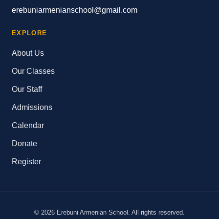
erebuniarmenianschool@gmail.com
EXPLORE
About Us
Our Classes
Our Staff
Admissions
Calendar
Donate
Register
© 2026 Erebuni Armenian School. All rights reserved.