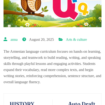
anna
August 20, 2025
Arts & culture
The Armenian language curriculum focuses on hands-on learning,
storytelling, and teamwork to build reading, writing, and speaking
skills through playful lessons and engaging activities. Students
expand their vocabulary, read more complex texts, and begin
writing stories, reinforcing comprehension, sentence structure, and
overall language fluency.
HISTORY
Auto Draft