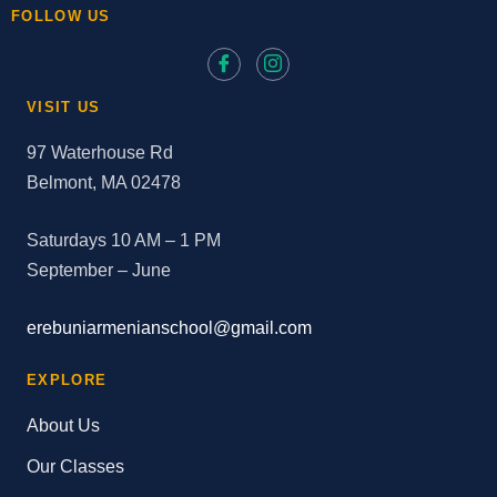
FOLLOW US
VISIT US
97 Waterhouse Rd
Belmont, MA 02478
Saturdays 10 AM – 1 PM
September – June
erebuniarmenianschool@gmail.com
EXPLORE
About Us
Our Classes