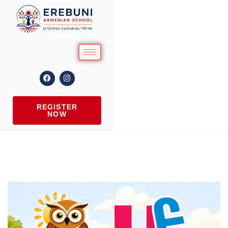
REGISTER
NOW