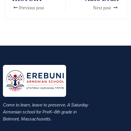
Previous post
Next post
Come to learn, leave to preserve. A Saturday
Armenian school for PreK–8th grade in
Belmont, Massachusetts.