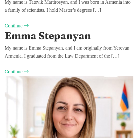
My name is Tatevik Martirosyan, and I was born in Armenia into
a family of scientists. I hold Master’s degrees […]
Continue
Emma Stepanyan
My name is Emma Stepanyan, and I am originally from Yerevan,
Armenia. I graduated from the Law Department of the […]
Continue