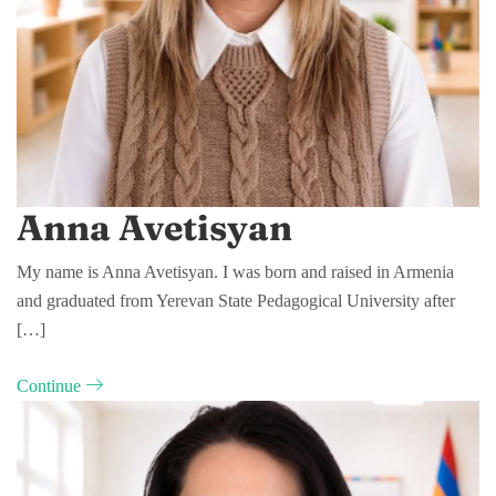
Anna Avetisyan
My name is Anna Avetisyan. I was born and raised in Armenia
and graduated from Yerevan State Pedagogical University after
[…]
Continue