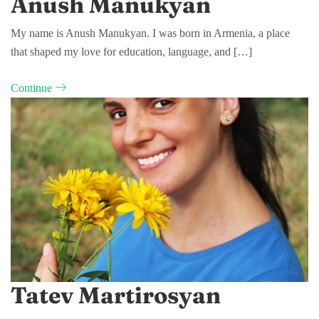
Anush Manukyan
My name is Anush Manukyan. I was born in Armenia, a place
that shaped my love for education, language, and […]
Continue
Tatev Martirosyan