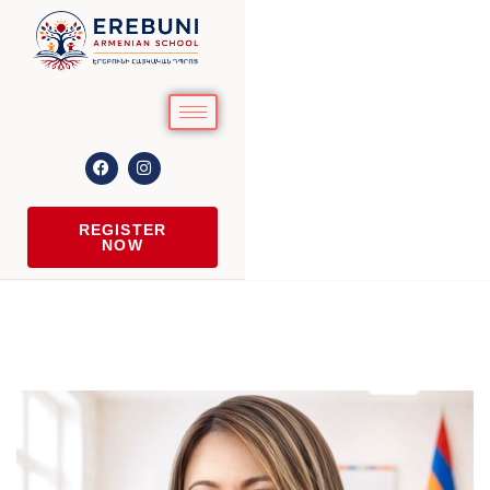
REGISTER
NOW