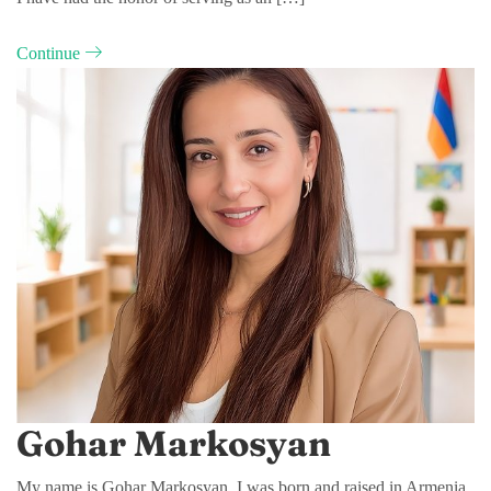
Continue
Gohar Markosyan
My name is Gohar Markosyan. I was born and raised in Armenia,