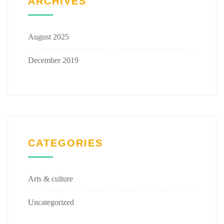
ARCHIVES
August 2025
December 2019
CATEGORIES
Arts & culture
Uncategorized