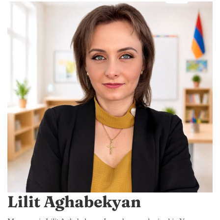
Lilit Aghabekyan