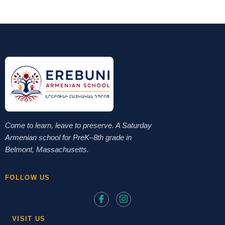
Come to learn, leave to preserve. A Saturday
Armenian school for PreK–8th grade in
Belmont, Massachusetts.
FOLLOW US
VISIT US