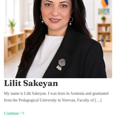
Lilit Sakeyan
My name is Lilit Sakeyan. I was born in Armenia and graduated
from the Pedagogical University in Yerevan, Faculty of […]
Continue