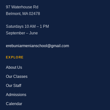
97 Waterhouse Rd
Belmont, MA 02478
Saturdays 10 AM – 1 PM
September – June
erebuniarmenianschool@gmail.com
EXPLORE
About Us
Our Classes
Our Staff
Admissions
Calendar