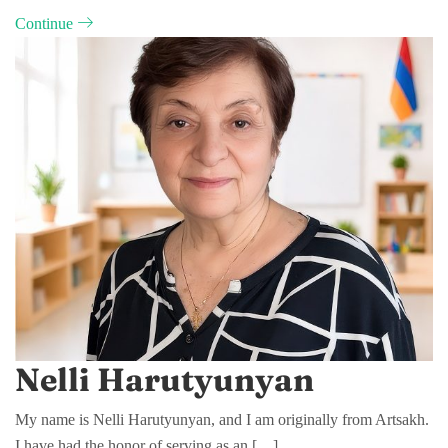
Continue
Nelli Harutyunyan
My name is Nelli Harutyunyan, and I am originally from Artsakh.
I have had the honor of serving as an […]