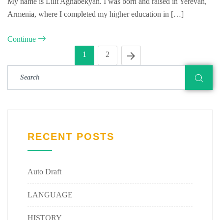
My name is Lilit Aghabekyan. I was born and raised in Yerevan,
Armenia, where I completed my higher education in […]
Continue
1
2
RECENT POSTS
Auto Draft
LANGUAGE
HISTORY