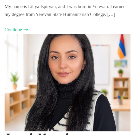
My name is Liliya Ispiryan, and I was born in Yerevan. I earned
my degree from Yerevan State Humanitarian College. […]
Continue