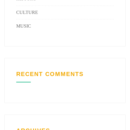
CULTURE
MUSIC
RECENT COMMENTS