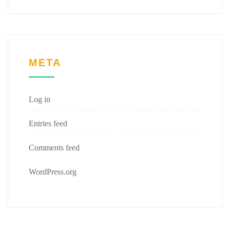
META
Log in
Entries feed
Comments feed
WordPress.org