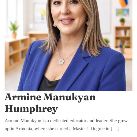
Armine Manukyan
Humphrey
Arminé Manukyan is a dedicated educator and leader. She grew
up in Armenia, where she earned a Master’s Degree in […]