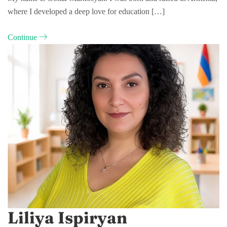
where I developed a deep love for education […]
Continue
Liliya Ispiryan